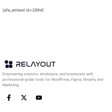
[afe_embed id=2894]
Empowering creators, developers, and businesses with
professional-grade tools for WordPress, Figma, Shopify, and
Marketing.