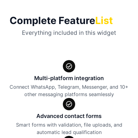
Complete Feature
List
Everything included in this widget
Multi-platform integration
Connect WhatsApp, Telegram, Messenger, and 10+
other messaging platforms seamlessly
Advanced contact forms
Smart forms with validation, file uploads, and
automatic lead qualification