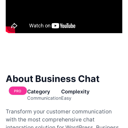
About Business Chat
Category
Complexity
PRO
Communication
Easy
Transform your customer communication
with the most comprehensive chat
integration solution for WordPress. Business