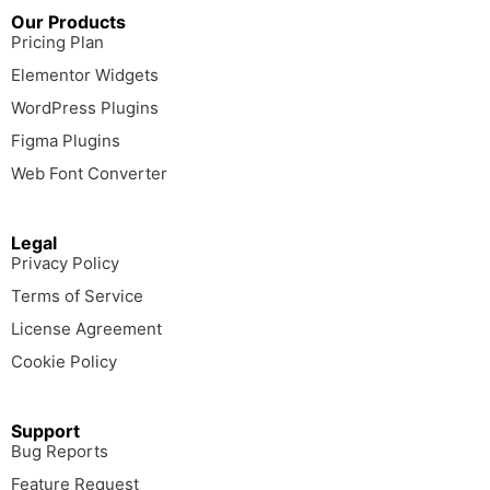
Our Products
Pricing Plan
Elementor Widgets
WordPress Plugins
Figma Plugins
Web Font Converter
Legal
Privacy Policy
Terms of Service
License Agreement
Cookie Policy
Support
Bug Reports
Feature Request