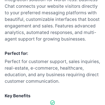
Chat connects your website visitors directly
to your preferred messaging platforms with
beautiful, customizable interfaces that boost
engagement and sales. Features advanced
analytics, automated responses, and multi-
agent support for growing businesses.
Perfect for:
Perfect for customer support, sales inquiries,
real-estate, e-commerce, healthcare,
education, and any business requiring direct
customer communication.
Key Benefits