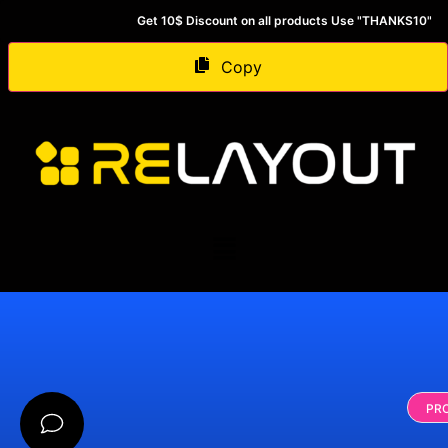
Get 10$ Discount on all products Use "THANKS10"
Copy
PR