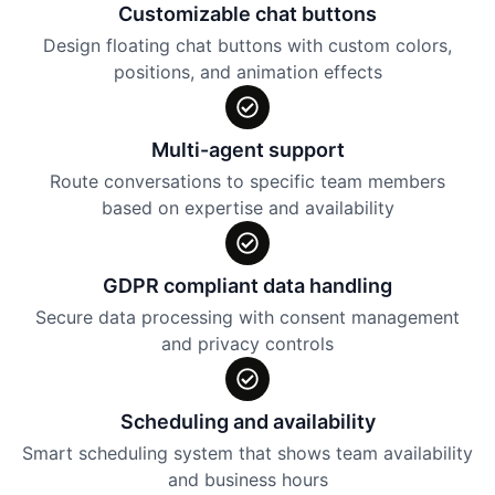
Customizable chat buttons
Design floating chat buttons with custom colors,
positions, and animation effects
Multi-agent support
Route conversations to specific team members
based on expertise and availability
GDPR compliant data handling
Secure data processing with consent management
and privacy controls
Scheduling and availability
Smart scheduling system that shows team availability
and business hours