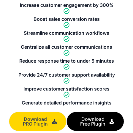
Increase customer engagement by 300%
Boost sales conversion rates
Streamline communication workflows
Centralize all customer communications
Reduce response time to under 5 minutes
Provide 24/7 customer support availability
Improve customer satisfaction scores
Generate detailed performance insights
Download
Download
PRO Plugin
Free Plugin