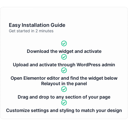
Easy Installation Guide
Get started in 2 minutes
Download the widget and activate
Upload and activate through WordPress admin
Open Elementor editor and find the widget below
Relayout in the panel
Drag and drop to any section of your page
Customize settings and styling to match your design