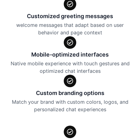
Customized greeting messages
welcome messages that adapt based on user
behavior and page context
Mobile-optimized interfaces
Native mobile experience with touch gestures and
optimized chat interfaces
Custom branding options
Match your brand with custom colors, logos, and
personalized chat experiences