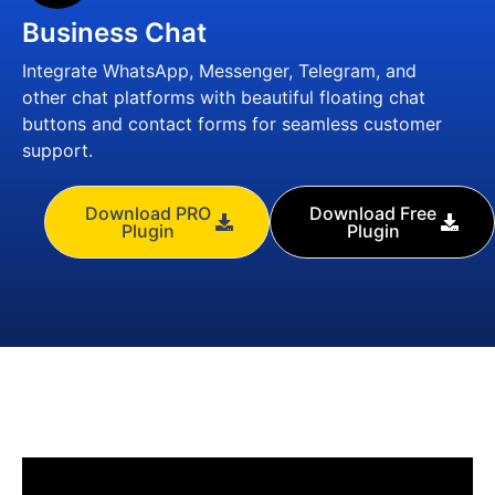
Business Chat
Integrate WhatsApp, Messenger, Telegram, and
other chat platforms with beautiful floating chat
buttons and contact forms for seamless customer
support.
Download PRO
Download Free
Plugin
Plugin