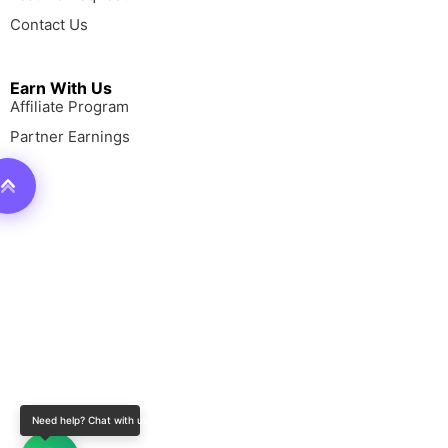
Contact Us
Earn With Us
Affiliate Program
Partner Earnings
Need help? Chat with us!