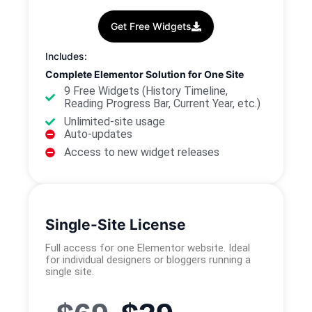
Get Free Widgets
Includes:
Complete Elementor Solution for One Site
9 Free Widgets (History Timeline,
Reading Progress Bar, Current Year, etc.)
Unlimited-site usage
Auto-updates
Access to new widget releases
Single-Site License
Full access for one Elementor website. Ideal
for individual designers or bloggers running a
single site.