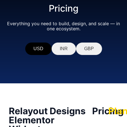
Pricing
Everything you need to build, design, and scale — in
one ecosystem.
USD
INR
GBP
Relayout Designs
Pricing
Pla
Elementor