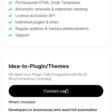
Professional HTML Email Templates
Automatic renewals & expiration tracking
License activation API
Unlimited plugins & sites
Regular updates & feature enhancements
Support
Idea-to-Plugin/Themes
We Build Your Plugin, Fully Integrated with RLUS
WooCommerce Licensing
Contact us
What’s Included:
Developers or businesses who want full automation