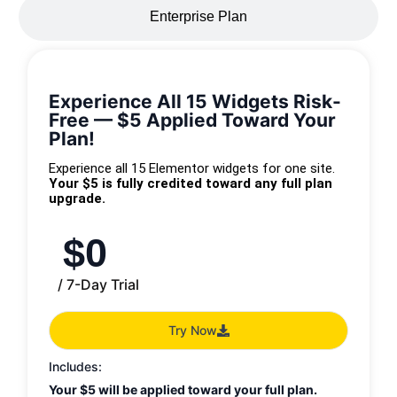
Enterprise Plan
Experience All 15 Widgets Risk-
Free — $5 Applied Toward Your
Plan!
Experience all 15 Elementor widgets for one site.
Your $5 is fully credited toward any full plan
upgrade.
$
0
/ 7-Day Trial
Try Now
Includes:
Your $5 will be applied toward your full plan.