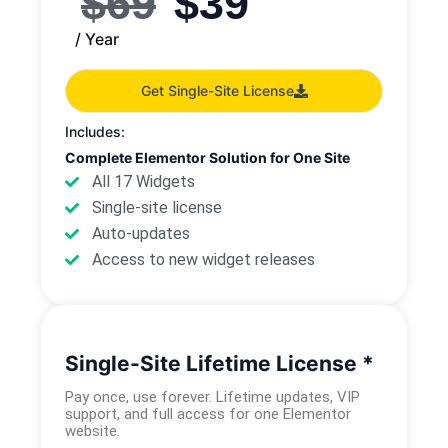
$
69
$
39
/ Year
Get Single-Site License
Includes:
Complete Elementor Solution for One Site
All 17 Widgets
Single-site license
Auto-updates
Access to new widget releases
Single-Site Lifetime License *
Pay once, use forever. Lifetime updates, VIP
support, and full access for one Elementor
website.