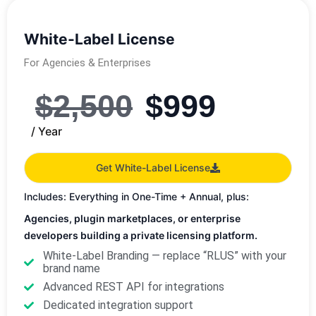
White-Label License
For Agencies & Enterprises
$
2,500
$
999
/ Year
Get White-Label License
Includes: Everything in One-Time + Annual, plus:
Agencies, plugin marketplaces, or enterprise
developers building a private licensing platform.
White-Label Branding — replace “RLUS” with your
brand name
Advanced REST API for integrations
Dedicated integration support