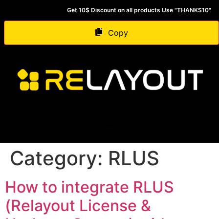
Get 10$ Discount on all products Use "THANKS10"
Copy
Category:
RLUS
How to integrate RLUS
(Relayout License &