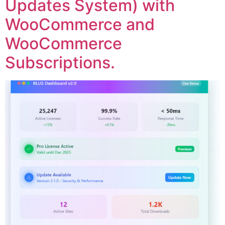
Updates System) with
WooCommerce and
WooCommerce
Subscriptions.