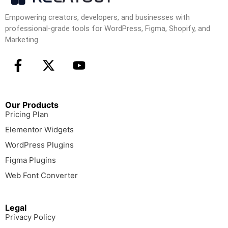
Empowering creators, developers, and businesses with
professional-grade tools for WordPress, Figma, Shopify, and
Marketing.
Our Products
Pricing Plan
Elementor Widgets
WordPress Plugins
Figma Plugins
Web Font Converter
Legal
Privacy Policy