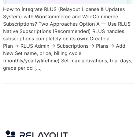
How to integrate RLUS (Relayout License & Updates
System) with WooCommerce and WooCommerce
Subscriptions? Two Approaches Option A — Use RLUS
Native Subscriptions (Recommended) RLUS handles
subscriptions completely on its own: Create a
Plan → RLUS Admin → Subscriptions → Plans → Add
New Set name, price, billing cycle
(monthly/yearly/lifetime) Set max activations, trial days,
grace period […]