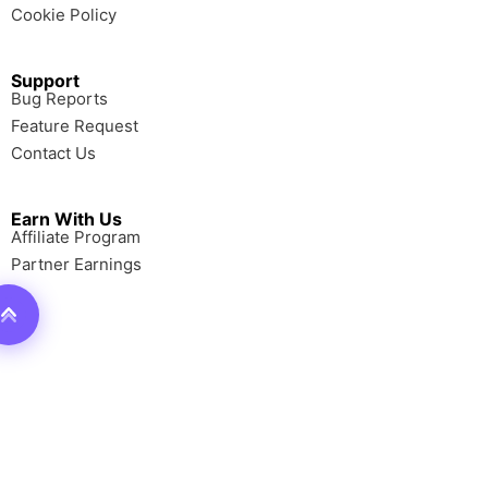
Cookie Policy
Support
Bug Reports
Feature Request
Contact Us
Earn With Us
Affiliate Program
Partner Earnings