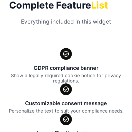
Complete Feature
List
Everything included in this widget
GDPR compliance banner
Show a legally required cookie notice for privacy
regulations.
Customizable consent message
Personalize the text to suit your compliance needs.