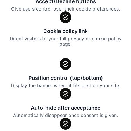
Accept/Decline buttons
Give users control over their cookie preferences.
Cookie policy link
Direct visitors to your full privacy or cookie policy
page.
Position control (top/bottom)
Display the banner where it fits best on your site.
Auto-hide after acceptance
Automatically disappear once consent is given.