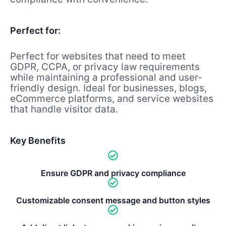
Perfect for:
Perfect for websites that need to meet
GDPR, CCPA, or privacy law requirements
while maintaining a professional and user-
friendly design. Ideal for businesses, blogs,
eCommerce platforms, and service websites
that handle visitor data.
Key Benefits
Ensure GDPR and privacy compliance
Customizable consent message and button styles