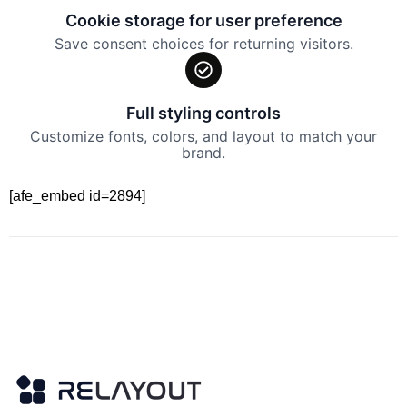
Cookie storage for user preference
Save consent choices for returning visitors.
Full styling controls
Customize fonts, colors, and layout to match your
brand.
[afe_embed id=2894]