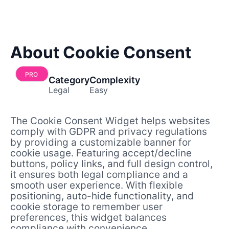
About Cookie Consent
PRO
Category
Complexity
Legal
Easy
The Cookie Consent Widget helps websites
comply with GDPR and privacy regulations
by providing a customizable banner for
cookie usage. Featuring accept/decline
buttons, policy links, and full design control,
it ensures both legal compliance and a
smooth user experience. With flexible
positioning, auto-hide functionality, and
cookie storage to remember user
preferences, this widget balances
compliance with convenience.