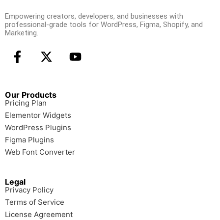
Empowering creators, developers, and businesses with
professional-grade tools for WordPress, Figma, Shopify, and
Marketing.
Our Products
Pricing Plan
Elementor Widgets
WordPress Plugins
Figma Plugins
Web Font Converter
Legal
Privacy Policy
Terms of Service
License Agreement