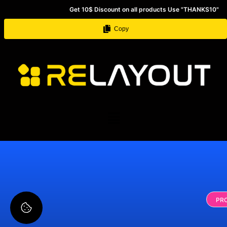
Get 10$ Discount on all products Use "THANKS10"
Copy
PR