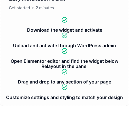
Get started in 2 minutes
Download the widget and activate
Upload and activate through WordPress admin
Open Elementor editor and find the widget below
Relayout in the panel
Drag and drop to any section of your page
Customize settings and styling to match your design