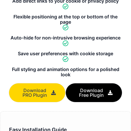
Add direct links to your cookie or privacy policy
Flexible positioning at the top or bottom of the
page
Auto-hide for non-intrusive browsing experience
Save user preferences with cookie storage
Full styling and animation options for a polished
look
Download
Download
PRO Plugin
Free Plugin
Easy Installation Guide