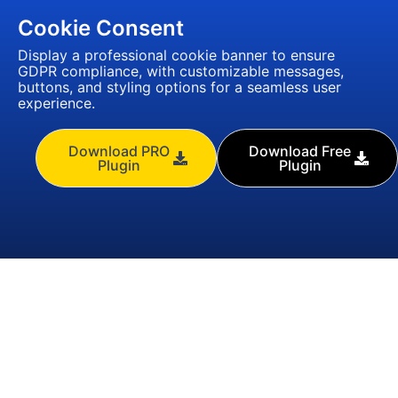
Cookie Consent
Display a professional cookie banner to ensure
GDPR compliance, with customizable messages,
buttons, and styling options for a seamless user
experience.
Download PRO
Download Free
Plugin
Plugin