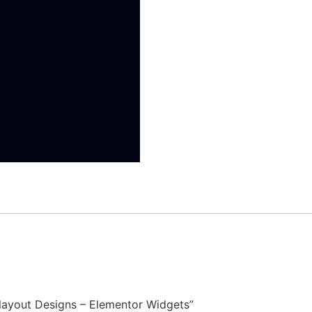
Relayout Designs – Elementor Widgets”