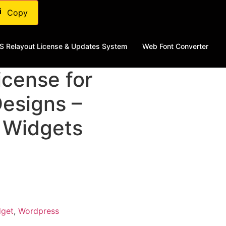
Copy
S Relayout License & Updates System
Web Font Converter
cense​ for
Designs –
 Widgets
dget
,
Wordpress