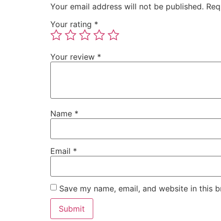
Your email address will not be published.
Req
Your rating
*
Your review
*
Name
*
Email
*
Save my name, email, and website in this b