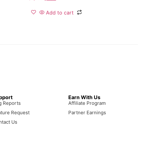
Add to cart
pport
Earn With Us
g Reports
Affiliate Program
ature Request
Partner Earnings
ntact Us