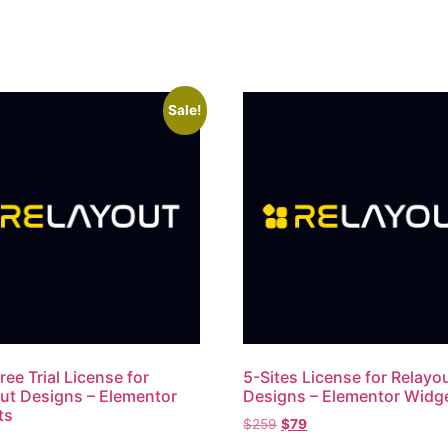
Sale!
ree Trial License for
5-Sites License​ for Relayo
ut Designs – Elementor
Designs – Elementor Widg
ts
$
259
$
79