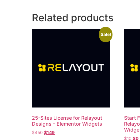
Related products
Sale!
25-Sites License for Relayout
Start F
Designs – Elementor Widgets
Relayo
Widge
$
450
$
149
$
10
$
0