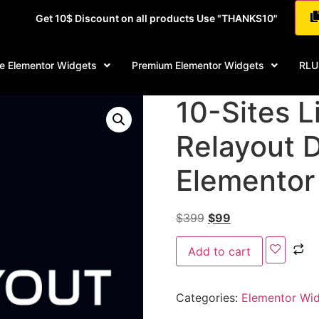
Get 10$ Discount on all products Use "THANKS10"
e Elementor Widgets
Premium Elementor Widgets
RLU
10-Sites Li
Relayout 
Elementor
$
399
$
99
Add to cart
Categories:
Elementor Wi