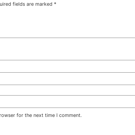
uired fields are marked
*
rowser for the next time I comment.