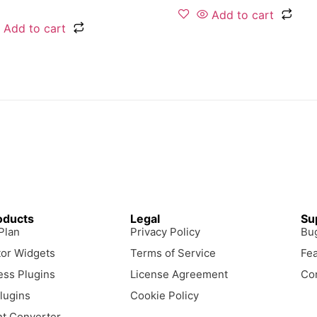
Add to cart
Add to cart
oducts
Legal
Su
 Plan
Privacy Policy
Bu
or Widgets
Terms of Service
Fe
ss Plugins
License Agreement
Co
lugins
Cookie Policy
t Converter