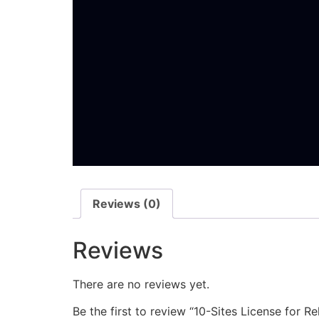
Reviews (0)
Reviews
There are no reviews yet.
Be the first to review “10-Sites License​ for 