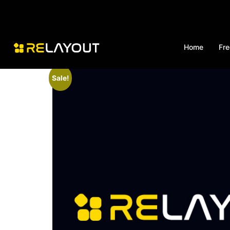
Home
Fre
Sale!