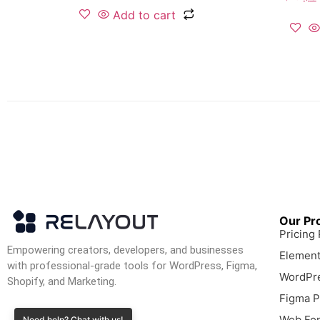
Add to cart
Our Pr
Pricing
Empowering creators, developers, and businesses
Element
with professional-grade tools for WordPress, Figma,
WordPre
Shopify, and Marketing.
Figma P
Web Fon