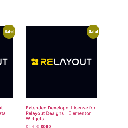
Sale!
Sale!
ut
Extended Developer License for
ets
Relayout Designs – Elementor
Widgets
$
2,499
$
999