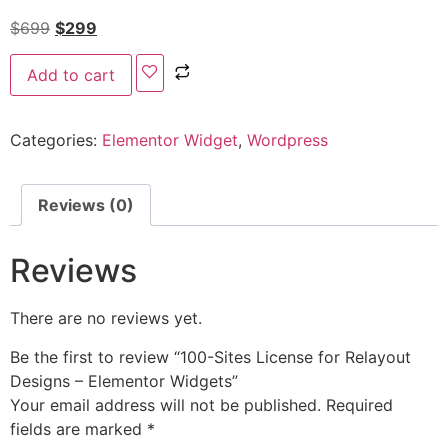
$
699
$
299
Add to cart
Categories:
Elementor Widget
,
Wordpress
Reviews (0)
Reviews
There are no reviews yet.
Be the first to review “100-Sites License for Relayout
Designs – Elementor Widgets”
Your email address will not be published.
Required
fields are marked
*