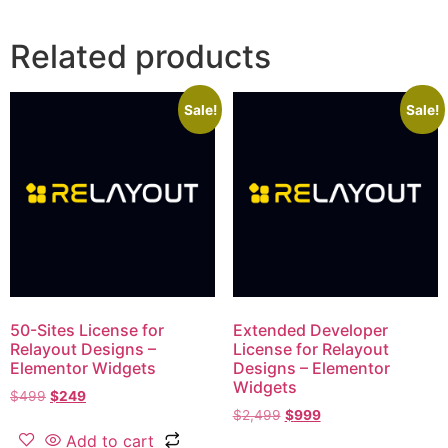
Related products
Sale!
Sale!
50-Sites License for
Extended Developer
Relayout Designs –
License for Relayout
Elementor Widgets
Designs – Elementor
Widgets
$
499
$
249
$
2,499
$
999
Add to cart