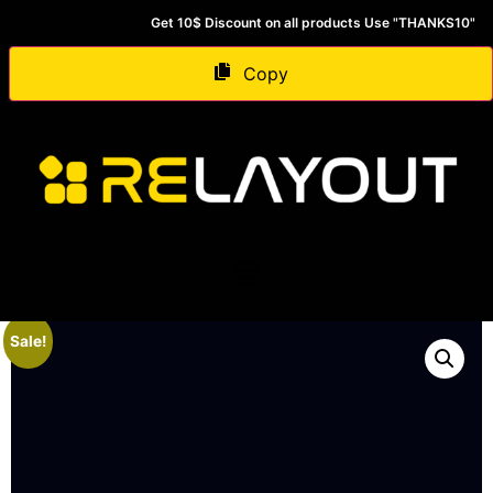
Get 10$ Discount on all products Use "THANKS10"
Copy
Sale!