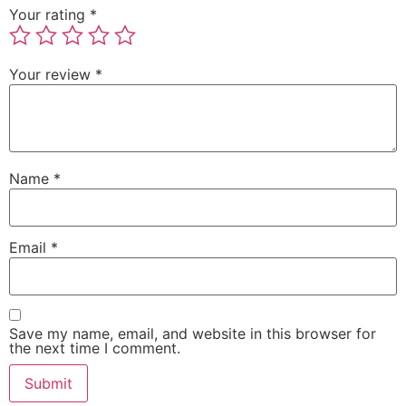
Your rating
*
Your review
*
Name
*
Email
*
Save my name, email, and website in this browser for
the next time I comment.