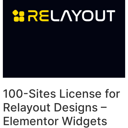
100-Sites License for
Relayout Designs –
Elementor Widgets