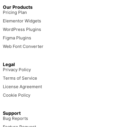
Our Products
Pricing Plan
Elementor Widgets
WordPress Plugins
Figma Plugins
Web Font Converter
Legal
Privacy Policy
Terms of Service
License Agreement
Cookie Policy
Support
Bug Reports
Feature Request