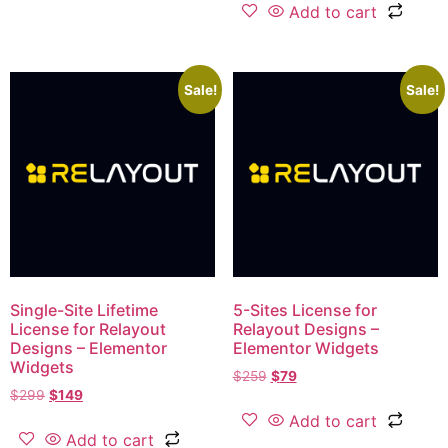
Add to cart
Sale!
Sale!
Single-Site Lifetime
5-Sites License​ for
License for Relayout
Relayout Designs –
Designs – Elementor
Elementor Widgets
Widgets
$
259
$
79
$
299
$
149
Add to cart
Add to cart