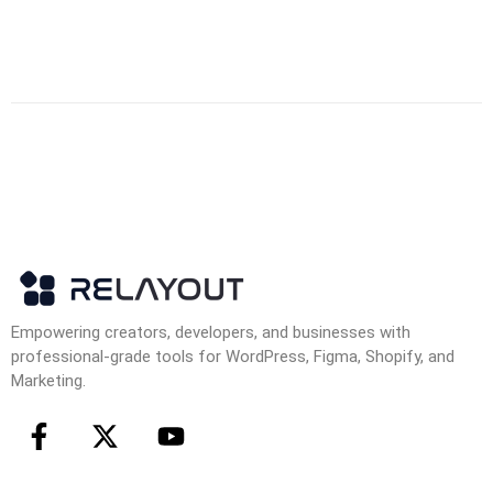
Empowering creators, developers, and businesses with
professional-grade tools for WordPress, Figma, Shopify, and
Marketing.