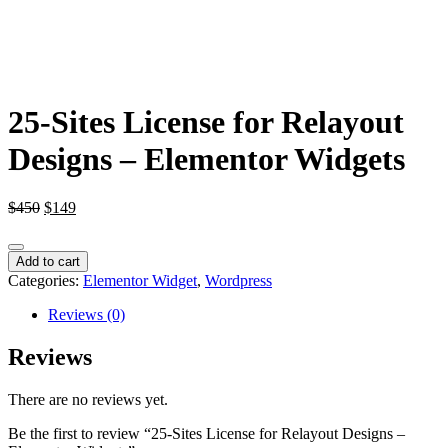
25-Sites License for Relayout
Designs – Elementor Widgets
Original
Current
$
450
$
149
price
price
was:
is:
25-
$450.
$149.
Add to cart
Sites
Categories:
Elementor Widget
,
Wordpress
License
for
Reviews (0)
Relayout
Designs
Reviews
-
Elementor
There are no reviews yet.
Widgets
quantity
Be the first to review “25-Sites License for Relayout Designs –