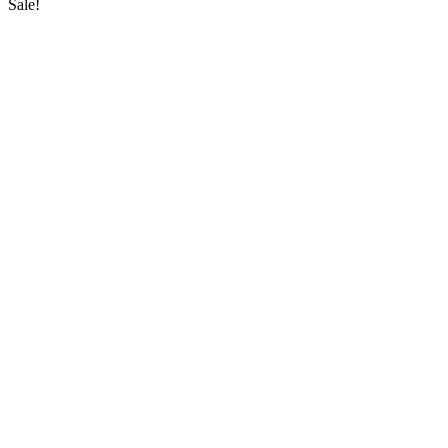
Sale!