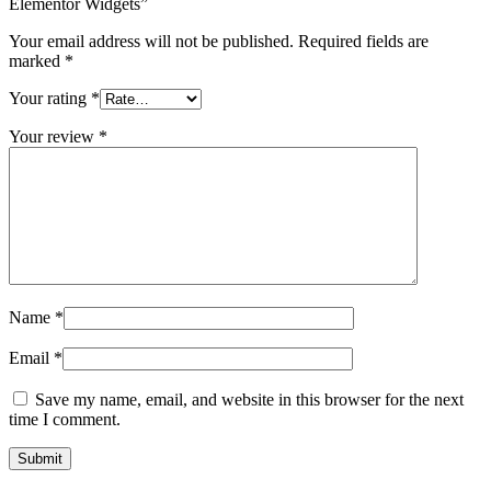
Elementor Widgets”
Your email address will not be published.
Required fields are
marked
*
Your rating
*
Your review
*
Name
*
Email
*
Save my name, email, and website in this browser for the next
time I comment.