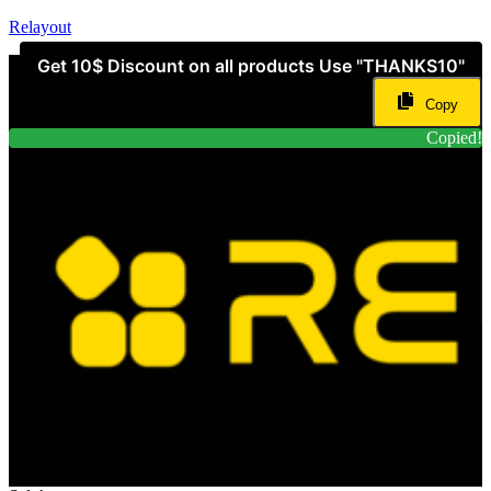
Relayout
Get 10$ Discount on all products Use "THANKS10"
Copy
Copied!
Menu