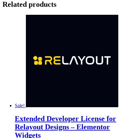
Related products
Sale!
Extended Developer License for
Relayout Designs – Elementor
Widgets