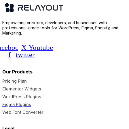
Empowering creators, developers, and businesses with
professional-grade tools for WordPress, Figma, Shopify, and
Marketing.
acebook-
X-
Youtube
f
twitter
Our Products
Pricing Plan
Elementor Widgets
WordPress Plugins
Figma Plugins
Web Font Converter
Legal