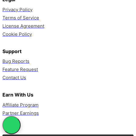
Privacy Policy
Terms of Service
License Agreement
Cookie Policy
Support
Bug Reports
Feature Request
Contact Us
Earn With Us
Affiliate Program
Partner Earnings