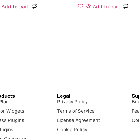
Add to cart
Add to cart
oducts
Legal
Su
 Plan
Privacy Policy
Bu
or Widgets
Terms of Service
Fe
ss Plugins
License Agreement
Co
lugins
Cookie Policy
t Converter