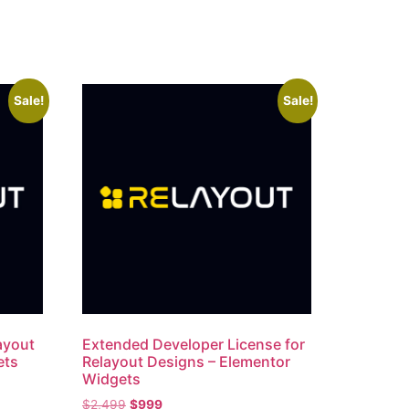
Sale!
Sale!
layout
Extended Developer License for
ets
Relayout Designs – Elementor
Widgets
$
2,499
$
999