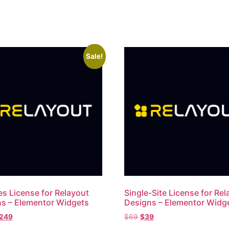
Sale!
es License for Relayout
Single-Site License for Re
s – Elementor Widgets
Designs – Elementor Widg
249
$
69
$
39