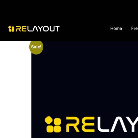
Home
Fre
Sale!