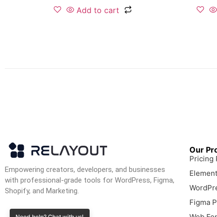
Add to cart
Our Pr
Pricing
Empowering creators, developers, and businesses
Element
with professional-grade tools for WordPress, Figma,
WordPre
Shopify, and Marketing.
Figma P
Web Fon