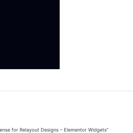
License for Relayout Designs – Elementor Widgets”