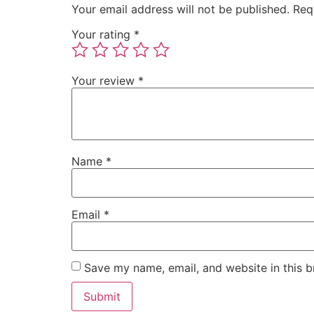
Your email address will not be published.
Req
Your rating
*
Your review
*
Name
*
Email
*
Save my name, email, and website in this b