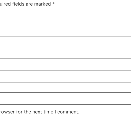
uired fields are marked
*
rowser for the next time I comment.