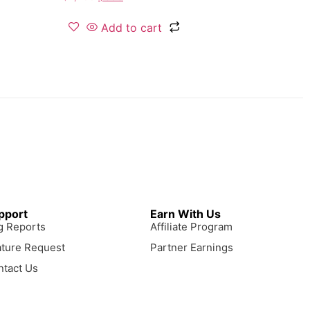
Add to cart
pport
Earn With Us
g Reports
Affiliate Program
ature Request
Partner Earnings
ntact Us