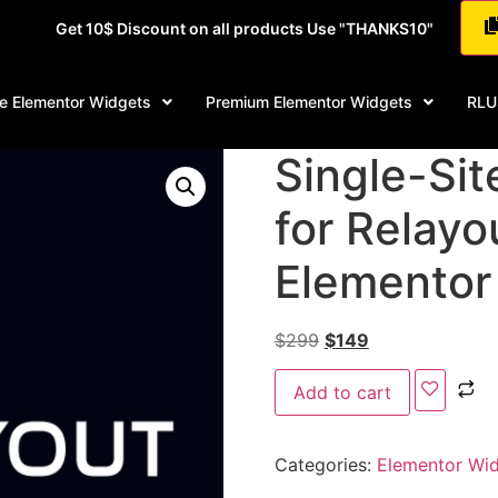
Get 10$ Discount on all products Use "THANKS10"
e Elementor Widgets
Premium Elementor Widgets
RLU
Single-Sit
for Relayo
Elementor
$
299
$
149
Add to cart
Categories:
Elementor Wi