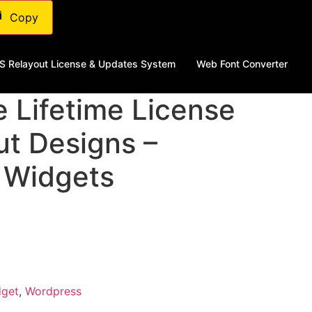
Copy
S Relayout License & Updates System
Web Font Converter
e Lifetime License
ut Designs –
 Widgets
dget
,
Wordpress