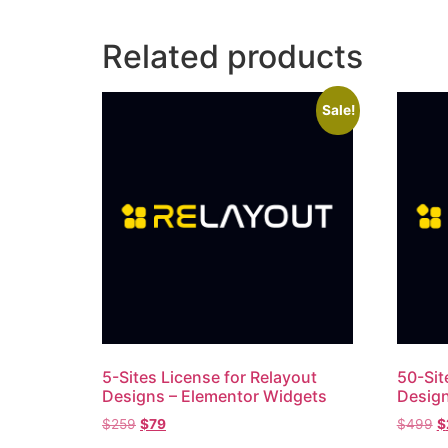
Related products
Sale!
5-Sites License​ for Relayout
50-Sit
Designs – Elementor Widgets
Design
$
259
$
79
$
499
$