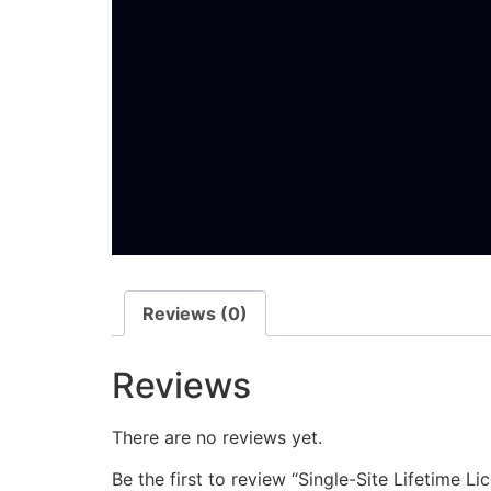
Reviews (0)
Reviews
There are no reviews yet.
Be the first to review “Single-Site Lifetime 