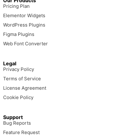
Our Products
Pricing Plan
Elementor Widgets
WordPress Plugins
Figma Plugins
Web Font Converter
Legal
Privacy Policy
Terms of Service
License Agreement
Cookie Policy
Support
Bug Reports
Feature Request