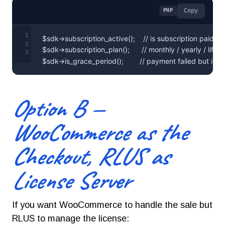
Copy
PHP
1
2
3
$sdk->is_grace_period();        // payment failed but in 
Option B —
WooCommerce as the
Checkout, RLUS as
License Server
If you want WooCommerce to handle the sale but
RLUS to manage the license: