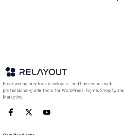
Empowering creators, developers, and businesses with
professional-grade tools for WordPress, Figma, Shopify, and
Marketing.