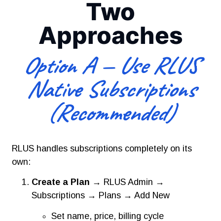
Two
Approaches
Option A — Use RLUS
Native Subscriptions
(Recommended)
RLUS handles subscriptions completely on its
own:
Create a Plan
→ RLUS Admin →
Subscriptions → Plans → Add New
Set name, price, billing cycle