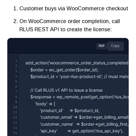
Customer buys via WooCommerce checkout
On WooCommerce order completion, call
RLUS REST API to create the license:
Copy
PHP
1
2
3
4
5
6
7
8
9
10
11
12
13
14
15