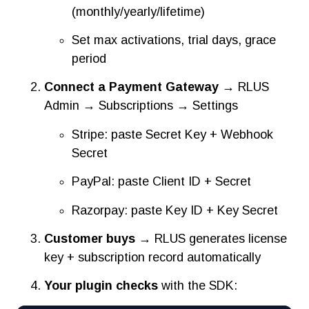
(monthly/yearly/lifetime)
Set max activations, trial days, grace
period
Connect a Payment Gateway
→ RLUS
Admin → Subscriptions → Settings
Stripe: paste Secret Key + Webhook
Secret
PayPal: paste Client ID + Secret
Razorpay: paste Key ID + Key Secret
Customer buys
→ RLUS generates license
key + subscription record automatically
Your plugin checks
with the SDK: