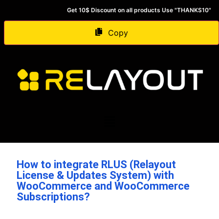
Get 10$ Discount on all products Use "THANKS10"
Copy
How to integrate RLUS (Relayout
License & Updates System) with
WooCommerce and WooCommerce
Subscriptions?