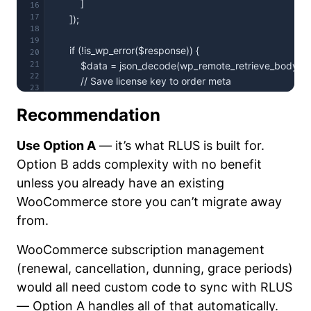
16
17
18
19
20
21
22
23
24
Recommendation
Use Option A
— it’s what RLUS is built for.
Option B adds complexity with no benefit
unless you already have an existing
});
WooCommerce store you can’t migrate away
from.
WooCommerce subscription management
(renewal, cancellation, dunning, grace periods)
would all need custom code to sync with RLUS
— Option A handles all of that automatically.