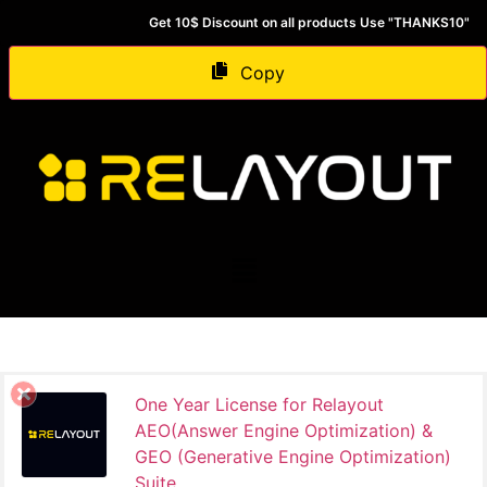
Get 10$ Discount on all products Use "THANKS10"
Copy
One Year License for Relayout
AEO(Answer Engine Optimization) &
GEO (Generative Engine Optimization)
Suite