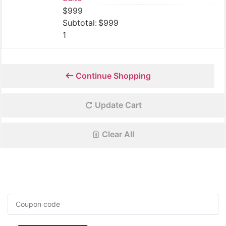
$
999
$
999
1
Continue Shopping
Update Cart
Clear All