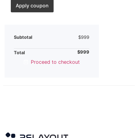
Apply coupon
Subtotal
$
999
$
999
Total
Proceed to checkout