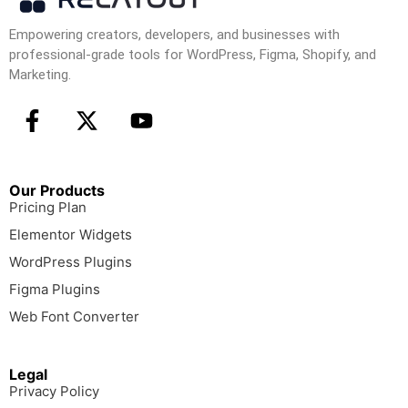
Empowering creators, developers, and businesses with
professional-grade tools for WordPress, Figma, Shopify, and
Marketing.
Our Products
Pricing Plan
Elementor Widgets
WordPress Plugins
Figma Plugins
Web Font Converter
Legal
Privacy Policy