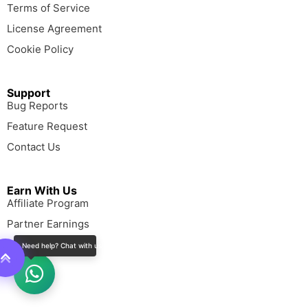
Terms of Service
License Agreement
Cookie Policy
Support
Bug Reports
Feature Request
Contact Us
Earn With Us
Affiliate Program
Partner Earnings
Need help? Chat with us!